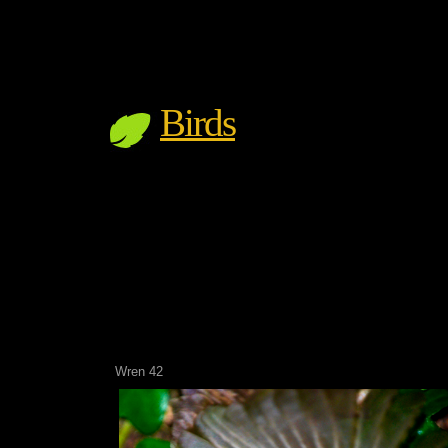
Birds
Wren 42