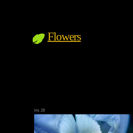
Flowers
Iris 28