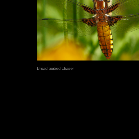
Broad bodied chaser