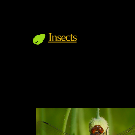
Insects