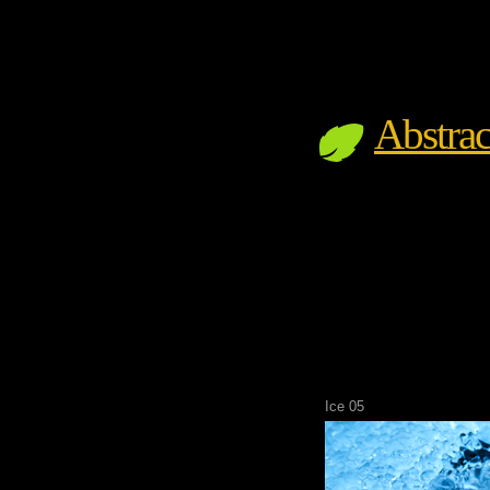
Abstrac
Ice 