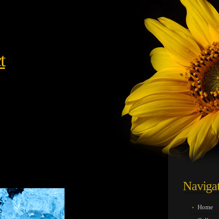
t
05
Naviga
Home