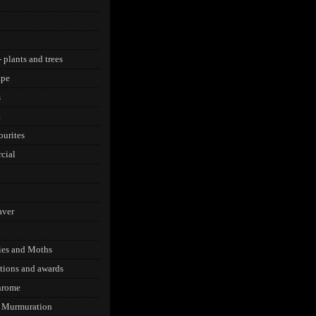
 plants and trees
ape
s
t
urites
cial
aver
lies and Moths
tions and awards
rome
g Murmuration