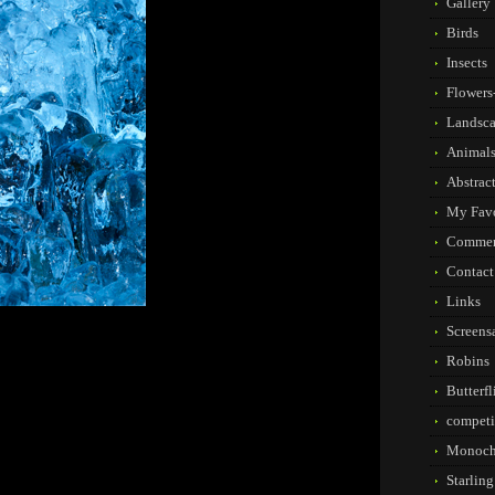
Gallery
Birds
Insects
Flowers-
Landsc
Animal
Abstrac
My Favo
Commer
Contact
Links
Screens
Robins
Butterf
competi
Monoch
Starlin