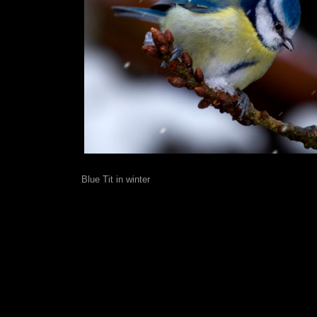
Blue Tit in winter