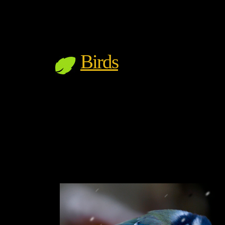
Birds